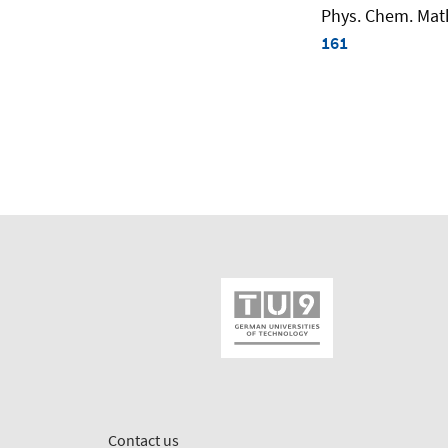
Phys. Chem. Math.
161
Contact us