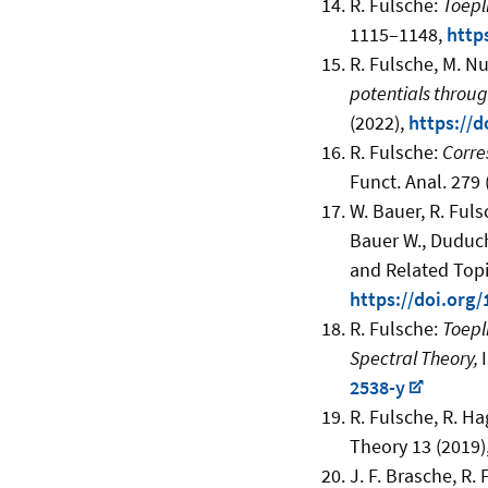
R. Fulsche:
Toepl
1115–1148
,
http
R. Fulsche, M. N
potentials throug
(2022),
https://d
R. Fulsche:
Corre
Funct. Anal. 279 
W. Bauer, R. Ful
Bauer W., Duduch
and Related Topi
https://doi.org
R. Fulsche:
Toepl
Spectral Theory,
2538-y
R. Fulsche, R. Ha
Theory 13 (2019),
J. F. Brasche, R.