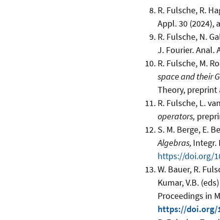
R. Fulsche, R. Ha
Appl. 30 (2024), 
R. Fulsche, N. Ga
J. Fourier. Anal. 
R. Fulsche, M. R
space and their 
Theory, preprint 
R. Fulsche, L. van
operators,
prepri
S. M. Berge, E. B
Algebras,
Integr.
https://doi.org
W. Bauer, R. Ful
Kumar, V.B. (eds
Proceedings in Ma
https://doi.org