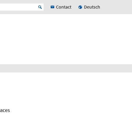
Contact
Deutsch
paces