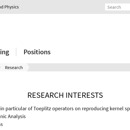
nd Physics
ing
Positions
Research
RESEARCH INTERESTS
 in particular of Toeplitz operators on reproducing kernel s
ic Analysis
as