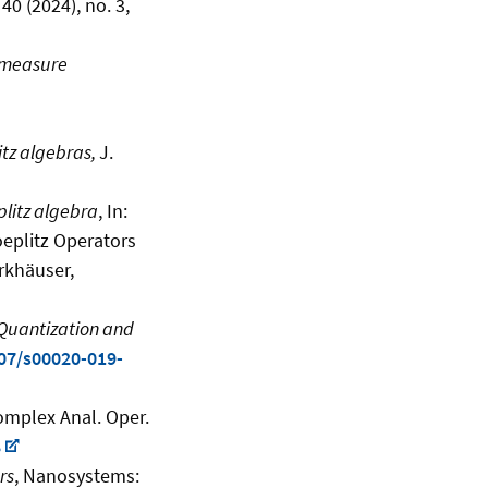
40 (2024), no. 3,
h measure
itz algebras,
J.
plitz algebra
, In:
oeplitz Operators
rkhäuser,
 Quantization and
007/s00020-019-
mplex Anal. Oper.
8
rs
, Nanosystems: