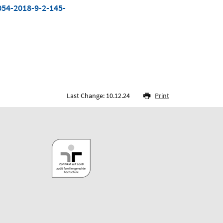
054-2018-9-2-145-
Last Change: 10.12.24
Print