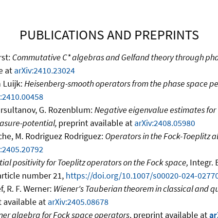
PUBLICATIONS AND PREPRINTS
rst:
Commutative C* algebras and Gelfand theory through ph
e at
arXiv:2410.23024
 Luijk:
Heisenberg-smooth operators from the phase space pe
v:2410.00458
ursultanov, G. Rozenblum:
Negative eigenvalue estimates for
asure-potential,
preprint available at
arXiv:2408.05980
sche, M. Rodriguez Rodriguez:
Operators in the Fock-Toeplitz 
v:2405.20792
ial positivity for Toeplitz operators on the Fock space,
Integr.
 article number 21,
https://doi.org/10.1007/s00020-024-0277
f, R. F. Werner:
Wiener's Tauberian theorem in classical and
t available at
arXiv:2405.08678
ner algebra for Fock space operators
, preprint available at
ar