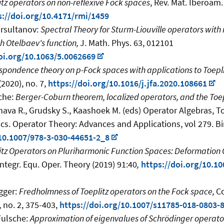
itz operators on non-reflexive Fock spaces
, Rev. Mat. Iberoam. 
s://doi.org/10.4171/rmi/1459
ursultanov:
Spectral Theory for Sturm-Liouville operators wit
h Otelbaev's function,
J. Math. Phys. 63, 012101
oi.org/10.1063/5.0062669
spondence theory on p-Fock spaces with applications to Toepl
(2020), no. 7,
https://doi.org/10.1016/j.jfa.2020.108661
sche:
Berger-Coburn theorem, localized operators, and the Toe
ava R., Grudsky S., Kaashoek M. (eds) Operator Algebras, T
cs. Operator Theory: Advances and Applications, vol 279. Bi
/10.1007/978-3-030-44651-2_8
itz Operators on Pluriharmonic Function Spaces: Deformation
Integr. Equ. Oper. Theory (2019) 91:40
,
https://doi.org/10.1
gger:
Fredholmness of Toeplitz operators on the Fock space,
Co
 no. 2, 375-403,
https://doi.org/10.1007/s11785-018-0803-
 Fulsche:
Approximation of eigenvalues of Schrödinger operato