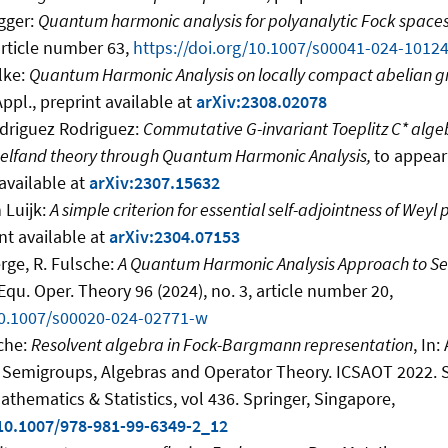
gger:
Quantum harmonic analysis for polyanalytic Fock space
article number 63,
https://doi.org/10.1007/s00041-024-10124
lke:
Quantum Harmonic Analysis on locally compact abelian g
Appl., preprint available at
arXiv:2308.02078
odriguez Rodriguez:
Commutative
G
-invariant Toeplitz C
*
algeb
Gelfand theory through Quantum Harmonic Analysis,
to appear
available at
arXiv:2307.15632
 Luijk:
A simple criterion for essential self-adjointness of Weyl
nt available at
arXiv:2304.07153
erge, R. Fulsche:
A Quantum Harmonic Analysis Approach to Se
 Equ. Oper. Theory 96 (2024), no. 3, article number 20,
/10.1007/s00020-024-02771-w
sche:
Resolvent algebra in Fock-Bargmann representation
, In:
) Semigroups, Algebras and Operator Theory. ICSAOT 2022. 
thematics & Statistics, vol 436. Springer, Singapore,
/10.1007/978-981-99-6349-2_12