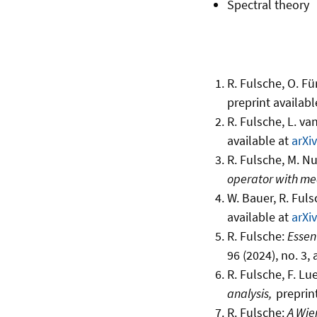
Spectral theory
R. Fulsche, O. Fü
preprint availabl
R. Fulsche, L. van
available at
arXi
R. Fulsche, M. N
operator with me
W. Bauer, R. Ful
available at
arXi
R. Fulsche:
Essent
96 (2024), no. 3,
R. Fulsche, F. Lue
analysis,
preprin
R. Fulsche:
A Wie