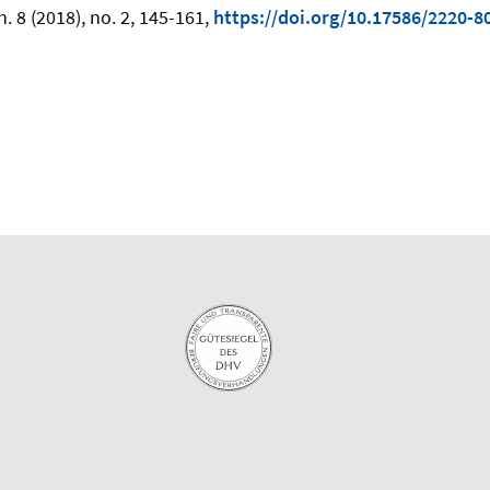
 8 (2018), no. 2, 145-161,
https://doi.org/10.17586/2220-8