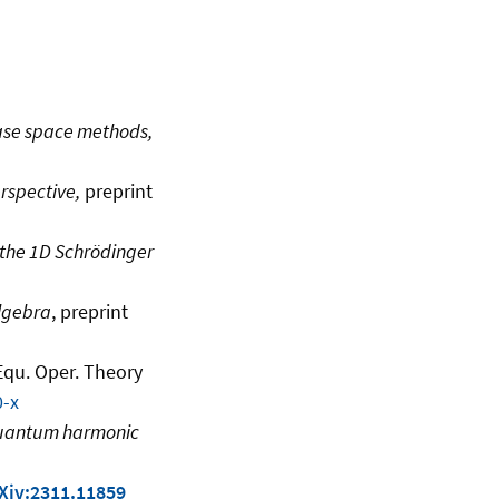
ase space methods,
rspective,
preprint
 the 1D Schrödinger
algebra
, preprint
 Equ. Oper. Theory
0-x
 quantum harmonic
Xiv:2311.11859