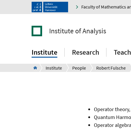
Faculty of Mathematics a
Institute of Analysis
Institute
Research
Teach
Institute
People
Robert Fulsche
Operator theory,
Quantum Harmon
Operator algebr