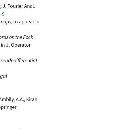
s,
J. Fourier Anal.
-9
roups,
to appear in
ras on the Fock
 in J. Operator
 pseudodifferential
gal
 Ambily, A.A., Kiran
Springer