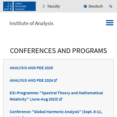
Faculty
Deutsch
Institute of Analysis
CONFERENCES AND PROGRAMS
ANALYSIS AND PDE 2025
ANALYSIS AND PDE 2024
ESI-Programme: "Spectral Theory and Mathematical
Relativity" (June-Aug 2023)
Conference: "Global Harmonic Analysis" (Sept. 8-11,