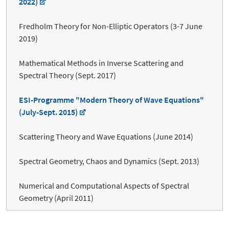
2022)
Fredholm Theory for Non-Elliptic Operators (3-7 June
2019)
Mathematical Methods in Inverse Scattering and
Spectral Theory (Sept. 2017)
ESI-Programme "Modern Theory of Wave Equations"
(July-Sept. 2015)
Scattering Theory and Wave Equations (June 2014)
Spectral Geometry, Chaos and Dynamics (Sept. 2013)
Numerical and Computational Aspects of Spectral
Geometry (April 2011)