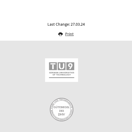
Last Change: 27.03.24
Print