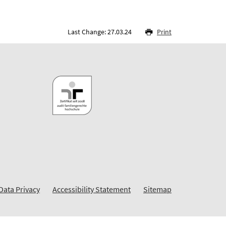
Last Change: 27.03.24
Print
Data Privacy
Accessibility Statement
Sitemap