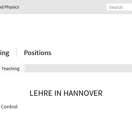
nd Physics
ing
Positions
Teaching
LEHRE IN HANNOVER
 Control