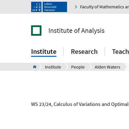
Faculty of Mathematics a
Institute of Analysis
Institute
Research
Teach
Institute
People
Alden Waters
WS 23/24, Calculus of Variations and Optimal