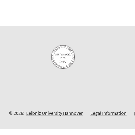
© 2026:
Leibniz University Hannover
Legal Information