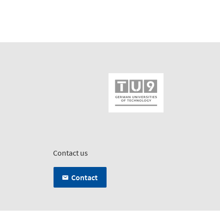
Contact us
Contact